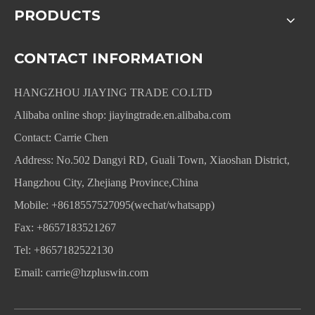
PRODUCTS
CONTACT INFORMATION
HANGZHOU JIAYING TRADE CO.LTD
Alibaba online shop:
jiayingtrade.en.alibaba.com
Contact: Carrie Chen
Address: No.502 Dangyi RD, Guali Town, Xiaoshan District,
Hangzhou City, Zhejiang Province,China
Mobile: +8618557527095(wechat/whatsapp)
Fax: +8657183521267
Tel: +8657182522130
Email:
carrie@hzpluswin.com