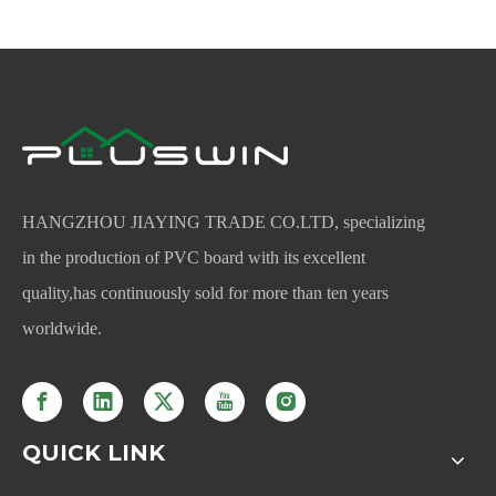
HANGZHOU JIAYING TRADE CO.LTD, specializing
in the production of PVC board with its excellent
quality,has continuously sold for more than ten years
worldwide.
QUICK LINK