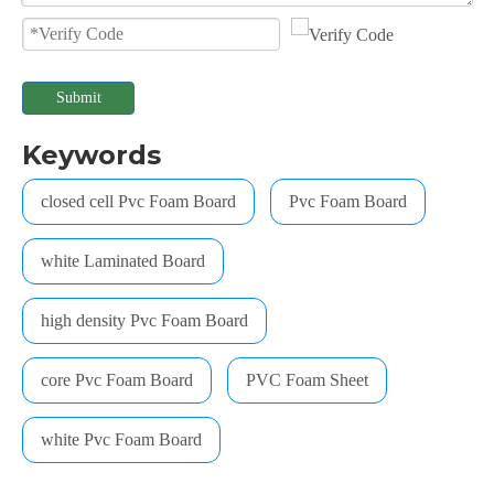
Submit
Keywords
closed cell Pvc Foam Board
Pvc Foam Board
white Laminated Board
high density Pvc Foam Board
core Pvc Foam Board
PVC Foam Sheet
white Pvc Foam Board