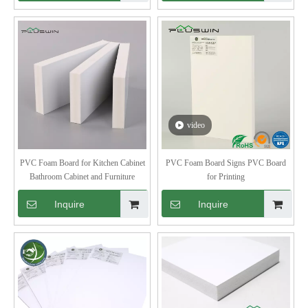
video
PVC Foam Board for Kitchen Cabinet
PVC Foam Board Signs PVC Board
Bathroom Cabinet and Furniture
for Printing
Inquire
Inquire