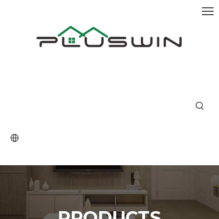
PRODUCTS