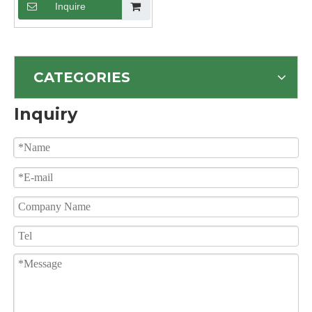
Inquire
CATEGORIES
Inquiry