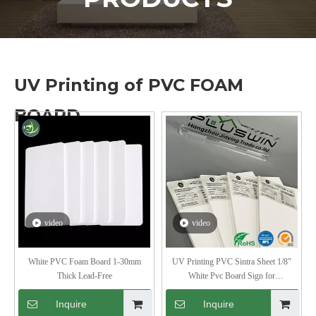
UV Printing of PVC FOAM
BOARD
video
video
White PVC Foam Board 1-30mm
UV Printing PVC Sintra Sheet 1/8"
Thick Lead-Free
White Pvc Board Sign for
Advertisement
Inquire
Inquire