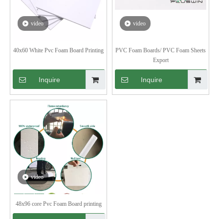
video
video
40x60 White Pvc Foam Board Printing
PVC Foam Boards/ PVC Foam Sheets
Export
Inquire
Inquire
video
48x96 core Pvc Foam Board printing