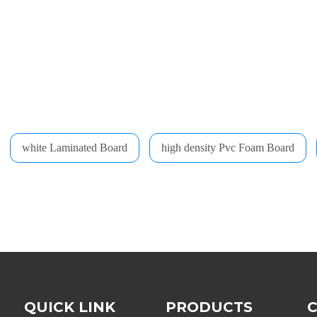
white Laminated Board
high density Pvc Foam Board
QUICK LINK
PRODUCTS