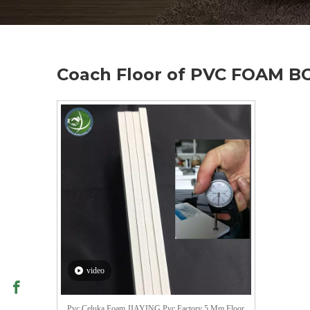
Coach Floor of PVC FOAM 
video
Pvc Celuka Foam JIAYING Pvc Factory 5 Mm Floor