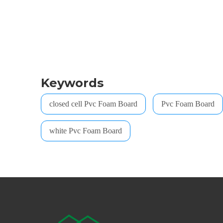
Keywords
closed cell Pvc Foam Board
Pvc Foam Board
white Pvc Foam Board