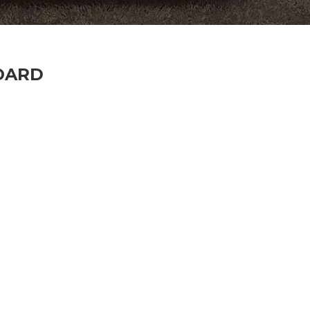
BOARD