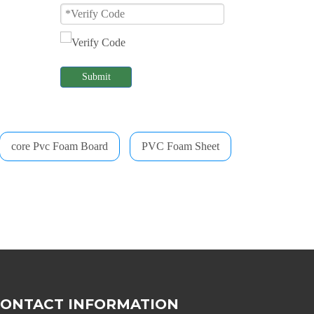
Submit
core Pvc Foam Board
PVC Foam Sheet
CONTACT INFORMATION