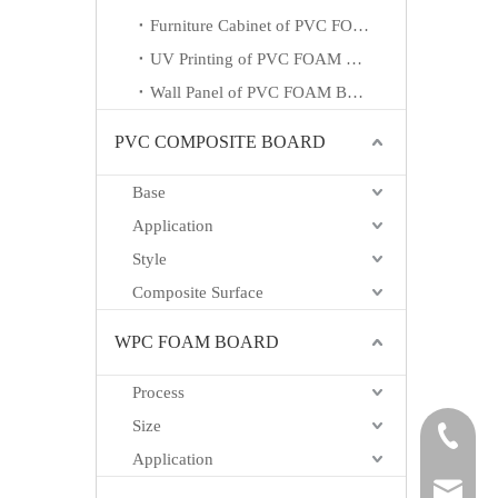
Furniture Cabinet of PVC FOAM BOARD
UV Printing of PVC FOAM BOARD
Wall Panel of PVC FOAM BOARD
PVC COMPOSITE BOARD
Base
Application
Style
Composite Surface
WPC FOAM BOARD
Process
Size
+865718
Application
carrie@h