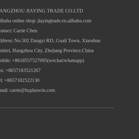
ANGZHOU JIAYING TRADE CO.LTD
ibaba online shop:
jiayingtrade.en.alibaba.com
ntact: Carrie Chen
ddress: No.502 Dangyi RD, Guali Town, Xiaoshan
strict, Hangzhou City, Zhejiang Province,China
obile: +8618557527095(wechat/whatsapp)
ax: +8657183521267
el: +8657182522130
mail:
carrie@hzpluswin.com