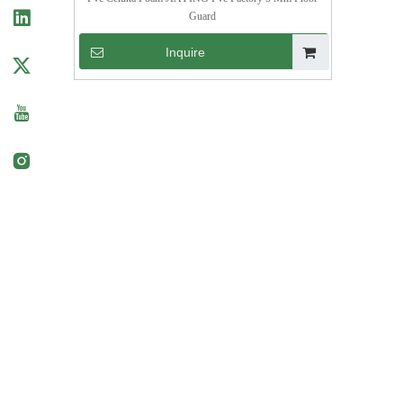
Guard
Inquire