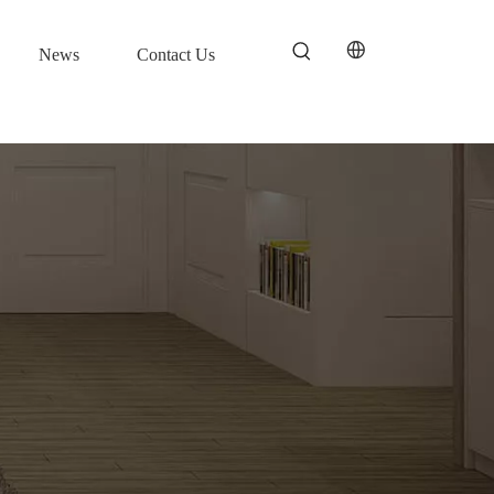
News
Contact Us