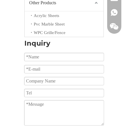
Other Products
+861855
Acrylic Sheets
Pvc Marble Sheet
WPC Grille/Fence
Inquiry