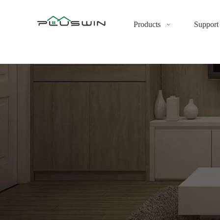
Products
Support