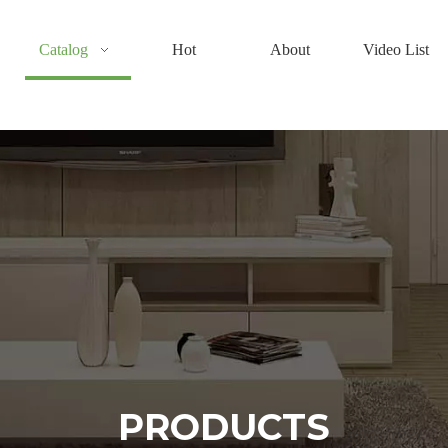
Catalog
Hot
About
Video List
PRODUCTS