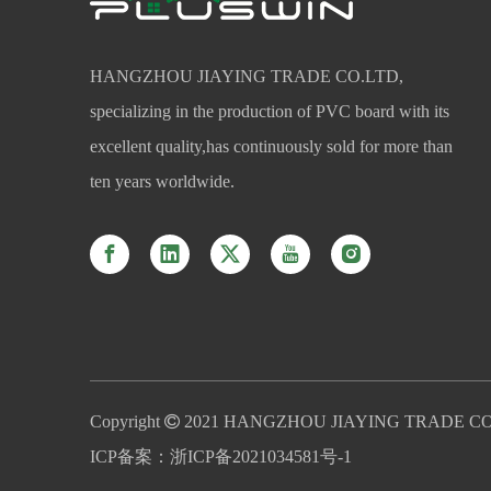
HANGZHOU JIAYING TRADE CO.LTD,
specializing in the production of PVC board with its
excellent quality,has continuously sold for more than
ten years worldwide.
Copyright

2021 HANGZHOU JIAYING TRADE CO
ICP备案：
浙ICP备2021034581号-1