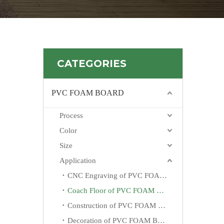
CATEGORIES
PVC FOAM BOARD
Process
Color
Size
Application
CNC Engraving of PVC FOAM BOARD
Coach Floor of PVC FOAM BOARD
Construction of PVC FOAM BOARD
Decoration of PVC FOAM BOARD