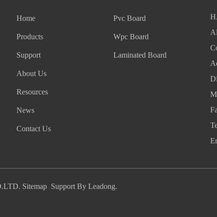
H
Home
Pvc Board
Al
Products
Wpc Board
Co
Support
Laminated Board
A
About Us
Di
Resources
M
F
News
T
Contact Us
E
.LTD.
Sitemap
Support By
Leadong
.