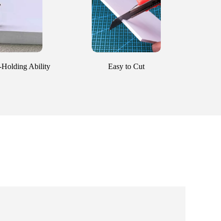
Holding Ability
Easy to Cut