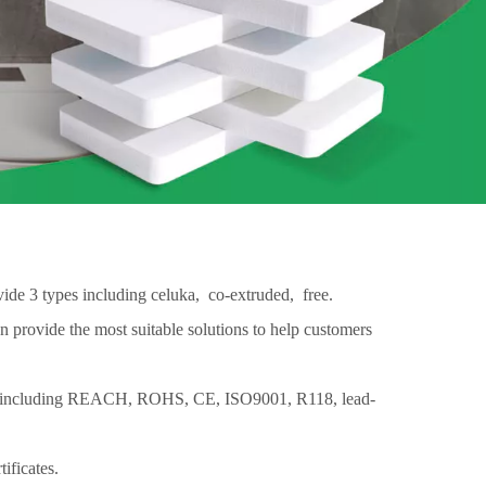
ide 3 types including celuka, co-extruded, free.
 provide the most suitable solutions to help customers
 are including REACH, ROHS, CE, ISO9001, R118, lead-
ificates.