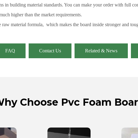
s in building material standards. You can make your order with full co
 much higher than the market requirements.
 raw material formula, which makes the board inside stronger and toug
FAQ
Contact Us
Related & News
hy Choose Pvc Foam Boa