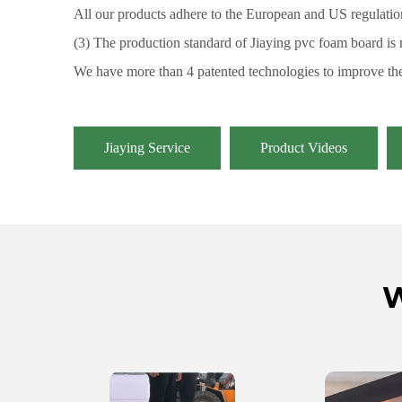
All our products adhere to the European and US regulation
(3) The production standard of Jiaying pvc foam board is
We have more than 4 patented technologies to improve the
Jiaying Service
Product Videos
W