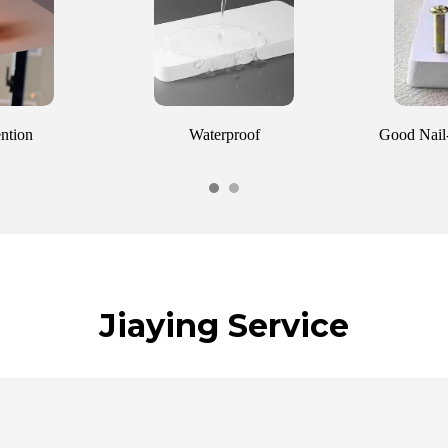
ention
Waterproof
Good Nail-
Jiaying Service