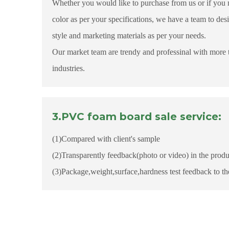
Whether you would like to purchase from us or if you 
color as per your specifications, we have a team to des
style and marketing materials as per your needs.
Our market team are trendy and professinal with more 
industries.
3.PVC foam board sale service:
(1)Compared with client's sample
(2)Transparently feedback(photo or video) in the produ
(3)Package,weight,surface,hardness test feedback to t