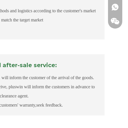
+861855
ds and logistics according to the customer's market
match the target market
after-sale service:
will inform the customer of the arrival of the goods.
rive, pluswin will inform the customers in advance to
clearance agent.
customers' warranty,seek feedback.