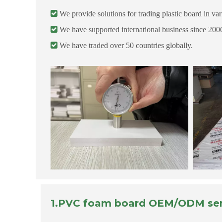

We provide solutions for trading plastic board in vari

We have supported international business since 200

We have traded over 50 countries globally.
1.PVC foam board OEM/ODM ser