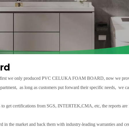
rd
 first we only produced
PVC CELUKA FOAM BOARD
, now we prov
rtment, as long as customers put forward their specific needs, we can
mes to get certifications from SGS, INTERTEK,CMA, etc, the reports
d in the market and back them with industry-leading warranties and cert