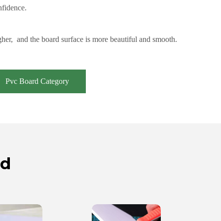
nfidence.
her, and the board surface is more beautiful and smooth.
Pvc Board Category
rd