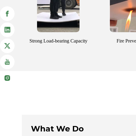
Strong Load-bearing Capacity
Fire Prev
What We Do