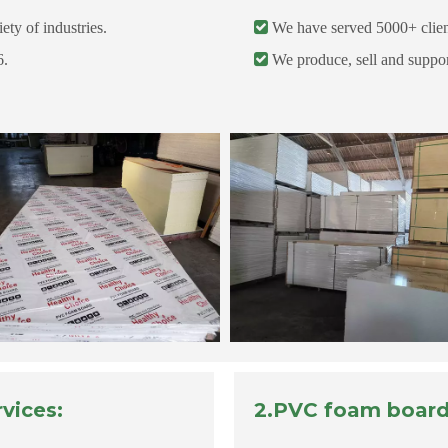
ety of industries.

We have served 5000+ clients
6.

We produce, sell and support
vices:
2.PVC foam board 