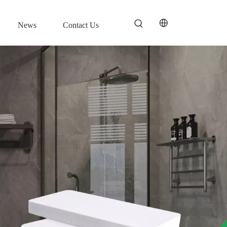
News
Contact Us