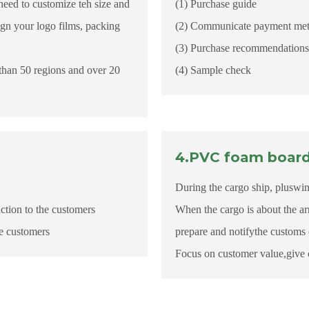
need to customize teh size and
(1) Purchase guide
ign your logo films, packing
(2) Communicate payment metho
(3) Purchase recommendations 
than 50 regions and over 20
(4) Sample check
4.PVC foam board 
During the cargo ship, pluswin 
ction to the customers
When the cargo is about the ar
he customers
prepare and notifythe customs 
Focus on customer value,give 