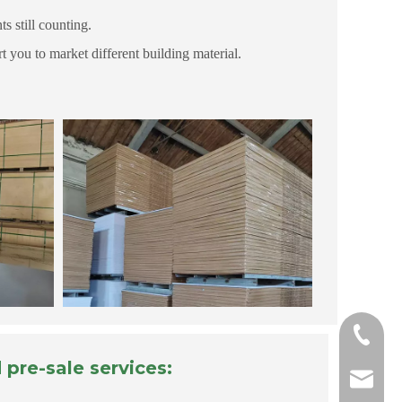
 still counting.
 you to market different building material.
+865718
pre-sale services:
carrie@h