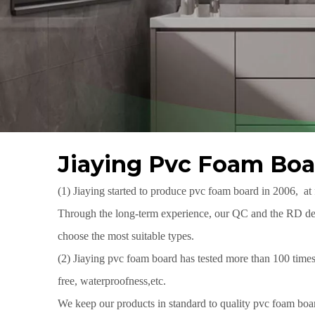
Jiaying Pvc Foam Boa
(1) Jiaying started to produce pvc foam board in 2006, at
Through the long-term experience, our QC and the RD depa
choose the most suitable types.
(2) Jiaying pvc foam board has tested more than 100 ti
free, waterproofness,etc.
We keep our products in standard to quality pvc foam boar