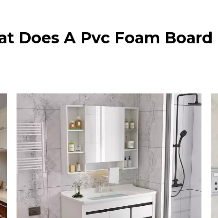
t Does A Pvc Foam Board