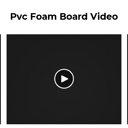
Pvc Foam Board Video