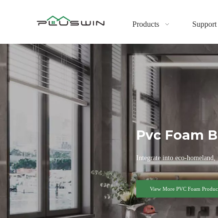
Products
Support
Pvc Foam B
Integrate into eco-homeland, 
View More PVC Foam Product