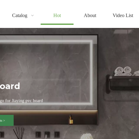
Catalog
Hot
About
Video List
oard
go for Jiaying pvc board
s >